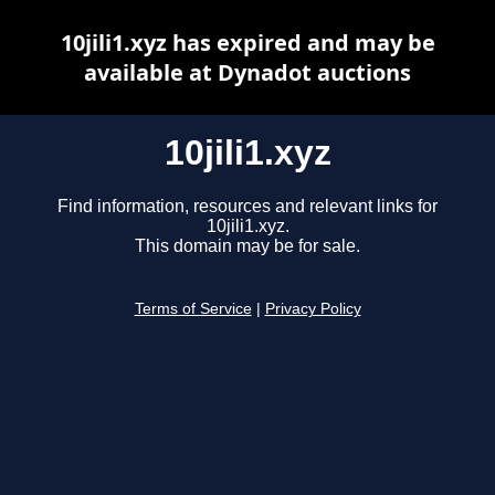
10jili1.xyz has expired and may be
available at Dynadot auctions
10jili1.xyz
Find information, resources and relevant links for
10jili1.xyz.
This domain may be for sale.
Terms of Service
|
Privacy Policy